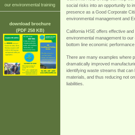
our environmental training
social risks into an opportunity t
presence as a Good Corporate Citiz
environmental management and E
download brochure
(PDF 258 KB)
California HSE offers effective and c
environmental management to our c
bottom line economic performance o
There are many examples where pol
dramatically improved manufacturi
identifying waste streams that can 
materials, and thus reducing not onl
liabilities.