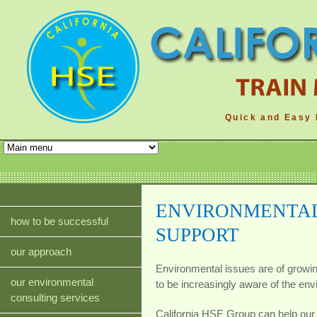
Quick and Easy 
ENVIRONMENTAL
how to be successful
SUPPORT
our approach
Environmental issues are of growi
our environmental
to be increasingly aware of the envi
consulting services
California HSE Group can help our 