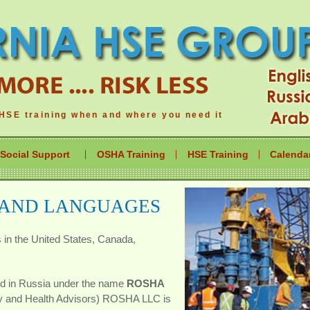
HSE training when and where you need it
Social Support
OSHA Training
HSE Training
Calenda
 AND LANGUAGES
s in the United States, Canada,
ed in Russia under the name
ROSHA
ty and Health Advisors) ROSHA LLC is