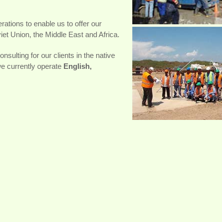
ations to enable us to offer our
et Union, the Middle East and Africa.
nsulting for our clients in the native
we currently operate
English,