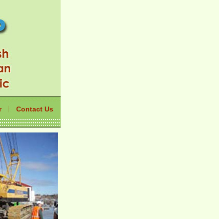
r
Contact Us