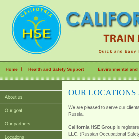
Quick and Easy 
Home
Health and Safety Support
Environmental and 
OUR LOCATIONS
About us
We are pleased to serve our client
Our goal
Russia.
Our partners
California HSE Group
is register
LLC
. (Russian Occupational Safe
Locations