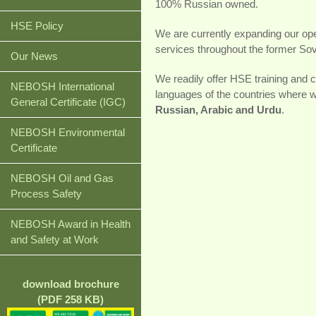
100% Russian owned.
HSE Policy
We are currently expanding our oper
services throughout the former Sovi
Our News
We readily offer HSE training and co
NEBOSH International
languages of the countries where 
General Certificate (IGC)
Russian, Arabic and Urdu
.
NEBOSH Environmental
Certificate
NEBOSH Oil and Gas
Process Safety
NEBOSH Award in Health
and Safety at Work
download brochure
(PDF 258 KB)